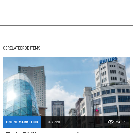
GERELATEERDE ITEMS
ONLINE MARKETING
3-7-'20
24,3K