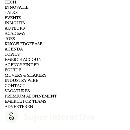
TECH
INNOVATIE
TALKS
EVENTS
INSIGHTS
AUTEURS
ACADEMY
JOBS
KNOWLEDGEBASE
AGENDA
TOPICS
EMERCE ACCOUNT
AGENCY FINDER
EGUIDE
MOVERS & SHAKERS
INDUSTRY WIRE
CONTACT
VACATURES
PREMIUM ABONNEMENT
EMERCE FOR TEAMS
ADVERTEREN