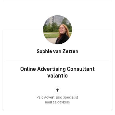
Sophie van Zetten
Online Advertising Consultant
valantic
Paid Advertising Specialist
marlies|dekkers