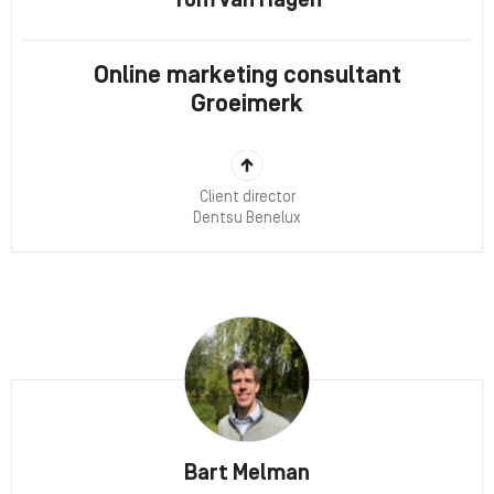
Tom van Hagen
Online marketing consultant
Groeimerk
Client director
Dentsu Benelux
Bart Melman