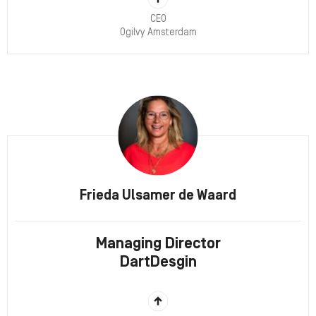
CEO
Ogilvy Amsterdam
Frieda Ulsamer de Waard
Managing Director
DartDesgin