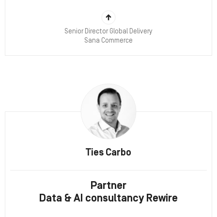
Senior Director Global Delivery
Sana Commerce
Ties Carbo
Partner
Data & AI consultancy Rewire