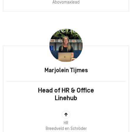
Abovomaxlead
Marjolein Tijmes
Head of HR & Office
Linehub
HR
Breedveld en Schröder