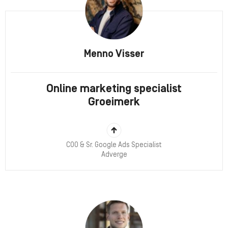
Menno Visser
Online marketing specialist
Groeimerk
COO & Sr. Google Ads Specialist
Adverge