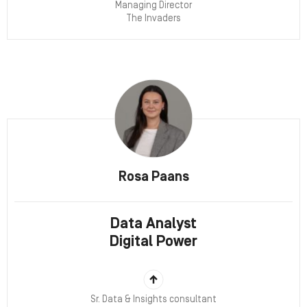
Managing Director
The Invaders
Rosa Paans
Data Analyst
Digital Power
Sr. Data & Insights consultant