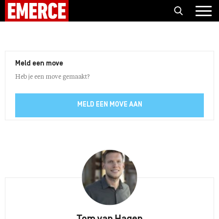
Meld een move
Heb je een move gemaakt?
MELD EEN MOVE AAN