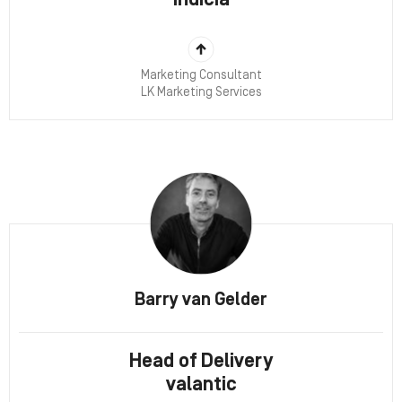
Indicia
Marketing Consultant
LK Marketing Services
Barry van Gelder
Head of Delivery
valantic