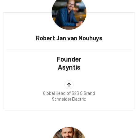
Robert Jan van Nouhuys
Founder
Asyntis
Global Head of B2B & Brand
Schneider Electric