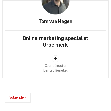
Tom van Hagen
Online marketing specialist
Groeimerk
Client Director
Dentsu Benelux
Volgende »