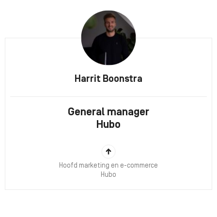
Harrit Boonstra
General manager
Hubo
Hoofd marketing en e-commerce
Hubo