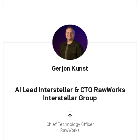
Gerjon Kunst
AI Lead Interstellar & CTO RawWorks
Interstellar Group
Chief Technology Officer
RawWorks