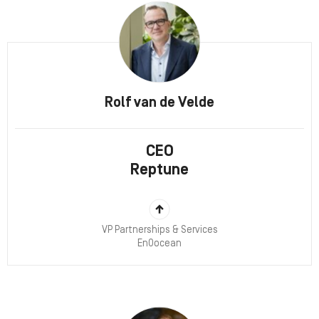
Rolf van de Velde
CEO
Reptune
VP Partnerships & Services
EnOocean