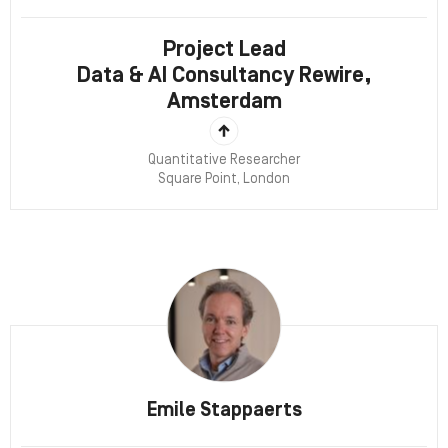
Project Lead
Data & AI Consultancy Rewire,
Amsterdam
Quantitative Researcher
Square Point, London
Emile Stappaerts