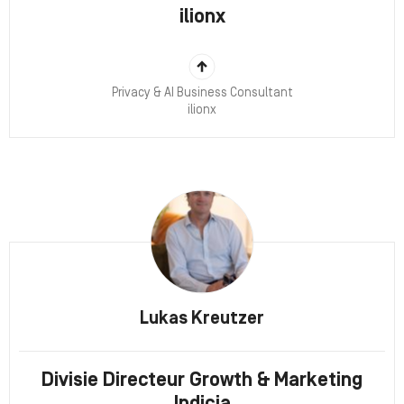
ilionx
Privacy & AI Business Consultant
ilionx
Lukas Kreutzer
Divisie Directeur Growth & Marketing