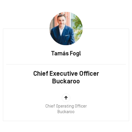
Tamás Fogl
Chief Executive Officer
Buckaroo
Chief Operating Officer
Buckaroo