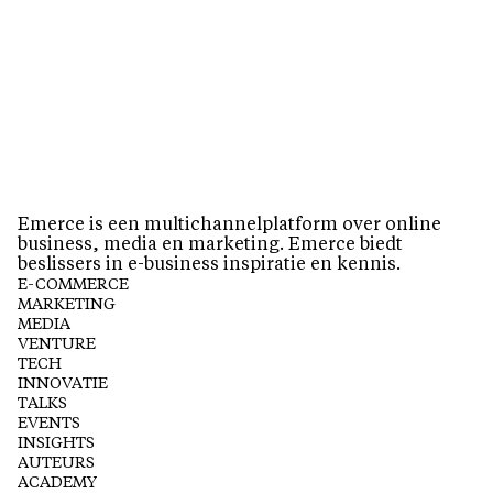
Emerce is een multichannelplatform over online
business, media en marketing. Emerce biedt
beslissers in e-business inspiratie en kennis.
E-COMMERCE
MARKETING
MEDIA
VENTURE
TECH
INNOVATIE
TALKS
EVENTS
INSIGHTS
AUTEURS
ACADEMY