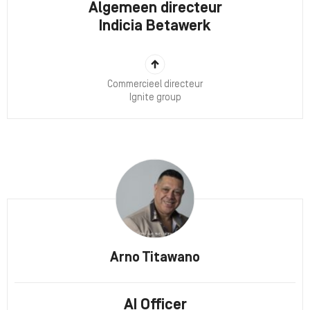
Algemeen directeur
Indicia Betawerk
Commercieel directeur
Ignite group
Arno Titawano
AI Officer