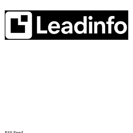
RSS Feed