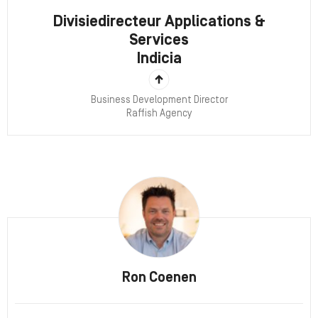
Divisiedirecteur Applications &
Services
Indicia
Business Development Director
Raffish Agency
Ron Coenen