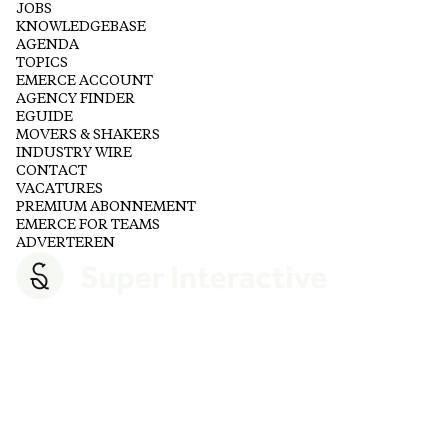
JOBS
KNOWLEDGEBASE
AGENDA
TOPICS
EMERCE ACCOUNT
AGENCY FINDER
EGUIDE
MOVERS & SHAKERS
INDUSTRY WIRE
CONTACT
VACATURES
PREMIUM ABONNEMENT
EMERCE FOR TEAMS
ADVERTEREN