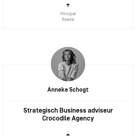
Principal
Rewire
Anneke Schogt
Strategisch Business adviseur
Crocodile Agency