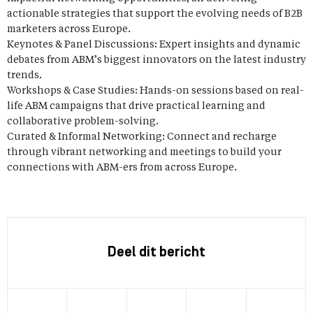
actionable strategies that support the evolving needs of B2B
marketers across Europe.
Keynotes & Panel Discussions: Expert insights and dynamic
debates from ABM’s biggest innovators on the latest industry
trends.
Workshops & Case Studies: Hands-on sessions based on real-
life ABM campaigns that drive practical learning and
collaborative problem-solving.
Curated & Informal Networking: Connect and recharge
through vibrant networking and meetings to build your
connections with ABM-ers from across Europe.
Deel dit bericht