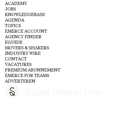
ACADEMY
JOBS
KNOWLEDGEBASE
AGENDA
TOPICS
EMERCE ACCOUNT
AGENCY FINDER
EGUIDE
MOVERS & SHAKERS
INDUSTRY WIRE
CONTACT
VACATURES
PREMIUM ABONNEMENT
EMERCE FOR TEAMS
ADVERTEREN