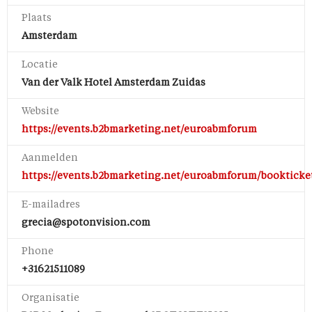
Plaats
Amsterdam
Locatie
Van der Valk Hotel Amsterdam Zuidas
Website
https://events.b2bmarketing.net/euroabmforum
Aanmelden
https://events.b2bmarketing.net/euroabmforum/bookticke
E-mailadres
grecia@spotonvision.com
Phone
+31621511089
Organisatie