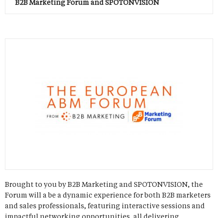
B2B Marketing Forum and SPOTONVISION
Brought to you by B2B Marketing and SPOTONVISION, the
Forum will a be a dynamic experience for both B2B marketers
and sales professionals, featuring interactive sessions and
impactful networking opportunities, all delivering