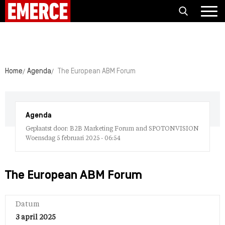
Home
Agenda
The European ABM Forum
Agenda
Geplaatst door: B2B Marketing Forum and SPOTONVISION
Woensdag 5 februari 2025 - 06:54
The European ABM Forum
Datum
3 april 2025