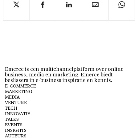
Emerce is een multichannelplatform over online
business, media en marketing. Emerce biedt
beslissers in e-business inspiratie en kennis.
E-COMMERCE
MARKETING
MEDIA
VENTURE
TECH
INNOVATIE
TALKS
EVENTS
INSIGHTS
AUTEURS