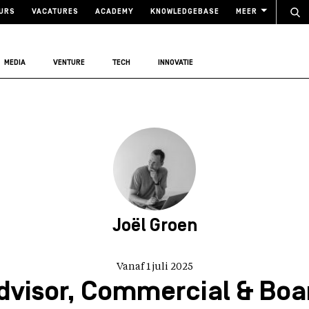
URS
VACATURES
ACADEMY
KNOWLEDGEBASE
MEER
MEDIA
VENTURE
TECH
INNOVATIE
Joël Groen
Vanaf 1 juli 2025
dvisor, Commercial & Boa