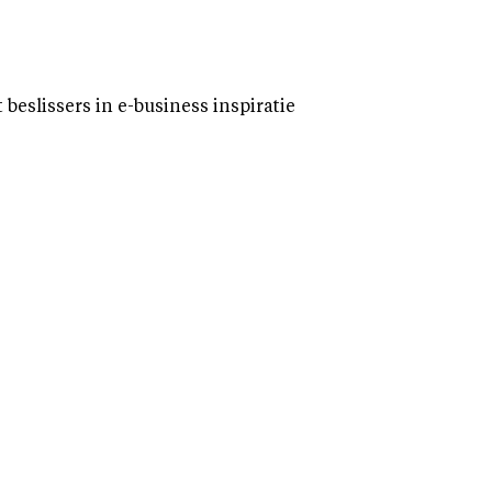
eslissers in e-business inspiratie