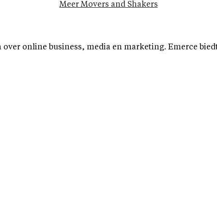
Meer Movers and Shakers
over online business, media en marketing. Emerce biedt b