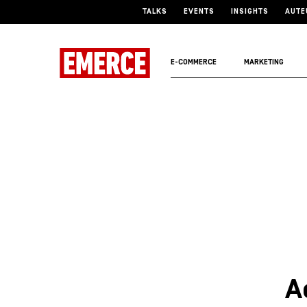
TALKS
EVENTS
INSIGHTS
AUTE
E-COMMERCE
MARKETING
A