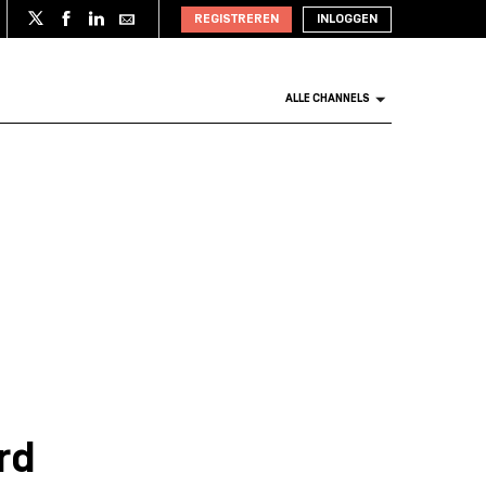
REGISTREREN
INLOGGEN
ALLE CHANNELS
rd