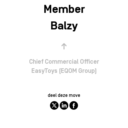
Member
Balzy
Chief Commercial Officer
EasyToys (EQOM Group)
deel deze move