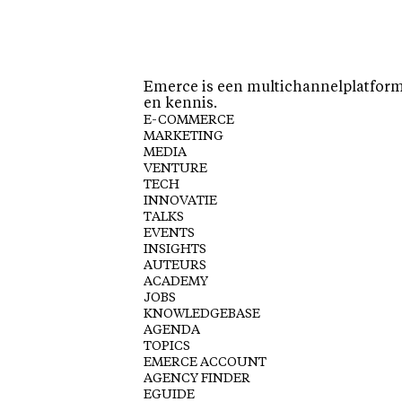
Emerce is een multichannelplatform 
en kennis.
E-COMMERCE
MARKETING
MEDIA
VENTURE
TECH
INNOVATIE
TALKS
EVENTS
INSIGHTS
AUTEURS
ACADEMY
JOBS
KNOWLEDGEBASE
AGENDA
TOPICS
EMERCE ACCOUNT
AGENCY FINDER
EGUIDE