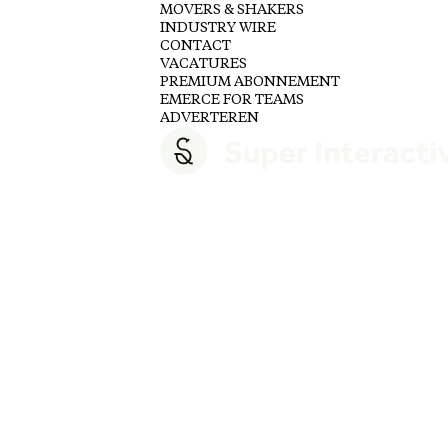
MOVERS & SHAKERS
INDUSTRY WIRE
CONTACT
VACATURES
PREMIUM ABONNEMENT
EMERCE FOR TEAMS
ADVERTEREN