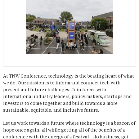
At TNW Conference, technology is the beating heart of what
we do. Our mission is to inform and connect tech with
present and future challenges. Join forces with
international industry leaders, policy makers, startups and
investors to come together and build towards a more
sustainable, equitable, and inclusive future.
Let us work towards a future where technology is a beacon of
hope once again, all while getting all of the benefits of a
conference with the energy of a festival – do business, get