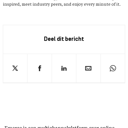
inspired, meet industry peers, and enjoy every minute of it.
Deel dit bericht