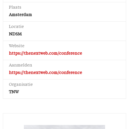
Plaats
Amsterdam
Locatie
NDSM
Website
https://thenextweb.com/conference
Aanmelden
https://thenextweb.com/conference
Organisatie
TNW