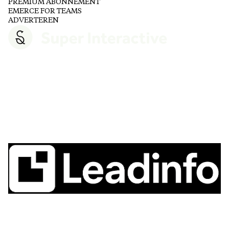
PREMIUM ABONNEMENT
EMERCE FOR TEAMS
ADVERTEREN