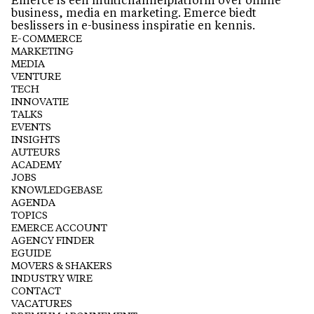
Emerce is een multichannelplatform over online
business, media en marketing. Emerce biedt
beslissers in e-business inspiratie en kennis.
E-COMMERCE
MARKETING
MEDIA
VENTURE
TECH
INNOVATIE
TALKS
EVENTS
INSIGHTS
AUTEURS
ACADEMY
JOBS
KNOWLEDGEBASE
AGENDA
TOPICS
EMERCE ACCOUNT
AGENCY FINDER
EGUIDE
MOVERS & SHAKERS
INDUSTRY WIRE
CONTACT
VACATURES