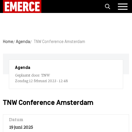
Home
Agenda
TNW Conference Amsterdam
Agenda
Geplaatst door: TNW
Zondag 12 februari 2023 - 12:48
TNW Conference Amsterdam
Datum
19 juni 2025